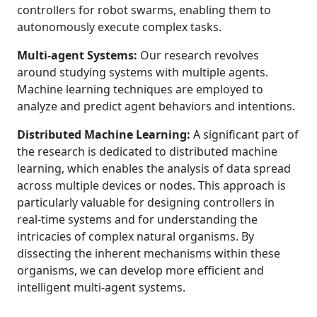
controllers for robot swarms, enabling them to
autonomously execute complex tasks.
Multi-agent Systems:
Our research revolves
around studying systems with multiple agents.
Machine learning techniques are employed to
analyze and predict agent behaviors and intentions.
Distributed Machine Learning:
A significant part of
the research is dedicated to distributed machine
learning, which enables the analysis of data spread
across multiple devices or nodes. This approach is
particularly valuable for designing controllers in
real-time systems and for understanding the
intricacies of complex natural organisms. By
dissecting the inherent mechanisms within these
organisms, we can develop more efficient and
intelligent multi-agent systems.