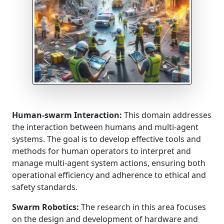
Human-swarm Interaction:
This domain addresses
the interaction between humans and multi-agent
systems. The goal is to develop effective tools and
methods for human operators to interpret and
manage multi-agent system actions, ensuring both
operational efficiency and adherence to ethical and
safety standards.
Swarm Robotics:
The research in this area focuses
on the design and development of hardware and