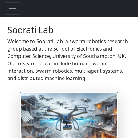
Soorati Lab
Welcome to Soorati Lab, a swarm robotics research
group based at the School of Electronics and
Computer Science, University of Southampton, UK.
Our research areas include human-swarm
interaction, swarm robotics, multi-agent systems,
and distributed machine learning.